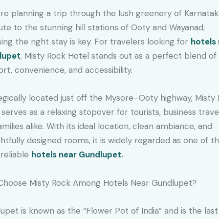
u’re planning a trip through the lush greenery of Karnatak
ute to the stunning hill stations of Ooty and Wayanad,
ing the right stay is key. For travelers looking for
hotels
lupet
, Misty Rock Hotel stands out as a perfect blend of
rt, convenience, and accessibility.
egically located just off the Mysore–Ooty highway, Misty
 serves as a relaxing stopover for tourists, business trave
amilies alike. With its ideal location, clean ambiance, and
htfully designed rooms, it is widely regarded as one of t
reliable
hotels near Gundlupet
.
Choose Misty Rock Among Hotels Near Gundlupet?
upet is known as the “Flower Pot of India” and is the las