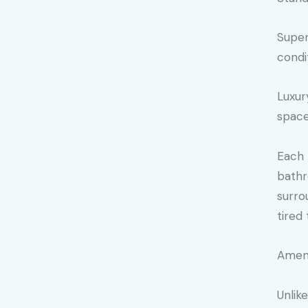
Super
condi
Luxur
space
Each 
bathr
surro
tired 
Ameni
Unlik