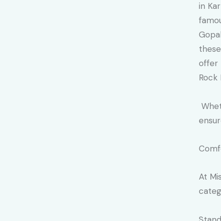
in Ka
famou
Gopal
these
offer
Rock 
Wheth
ensur
Comfo
At Mi
categ
Stand