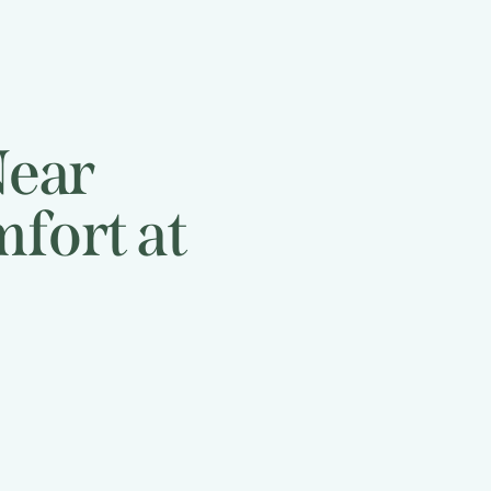
Near
fort at