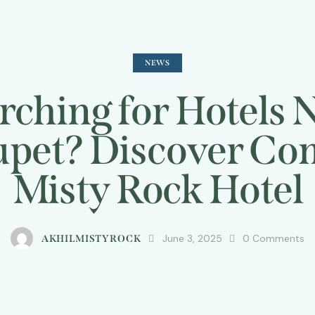
NEWS
rching for Hotels 
pet? Discover Com
Misty Rock Hotel
June 3, 2025
0
Comments
AKHILMISTYROCK