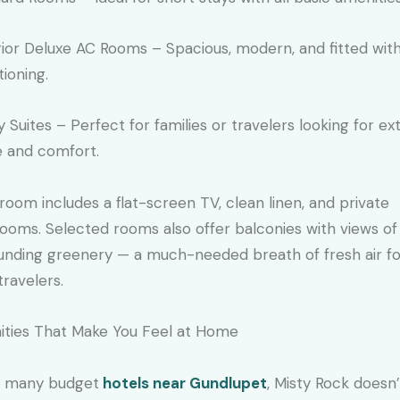
ior Deluxe AC Rooms – Spacious, modern, and fitted with
tioning.
y Suites – Perfect for families or travelers looking for ex
 and comfort.
room includes a flat-screen TV, clean linen, and private
ooms. Selected rooms also offer balconies with views of
unding greenery — a much-needed breath of fresh air f
travelers.
ties That Make You Feel at Home
e many budget
hotels near Gundlupet
, Misty Rock doesn’