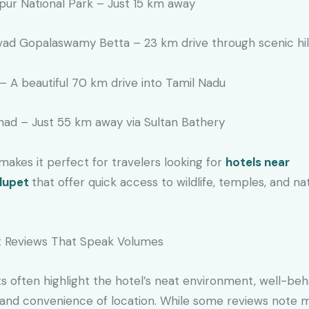
pur National Park – Just 15 km away
ad Gopalaswamy Betta – 23 km drive through scenic hil
– A beautiful 70 km drive into Tamil Nadu
ad – Just 55 km away via Sultan Bathery
makes it perfect for travelers looking for
hotels near
lupet
that offer quick access to wildlife, temples, and na
 Reviews That Speak Volumes
s often highlight the hotel’s neat environment, well-be
, and convenience of location. While some reviews note 