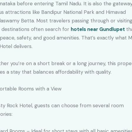
rnataka before entering Tamil Nadu. It is also the gatewa
s attractions like Bandipur National Park and Himavad
aswamy Betta. Most travelers passing through or visitin
 destinations often search for
hotels near Gundlupet
th
 peace, safety, and good amenities. That’s exactly what M
Hotel delivers.
er you’re on a short break or a long journey, this prope
es a stay that balances affordability with quality.
rtable Rooms with a View
sty Rock Hotel, guests can choose from several room
ories:
ard Rooms – Ideal for short stays with all basic amenities