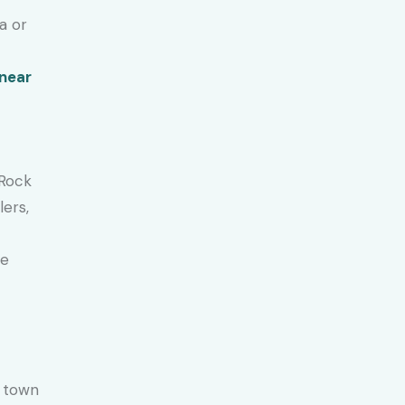
a or
 near
 Rock
lers,
he
t town