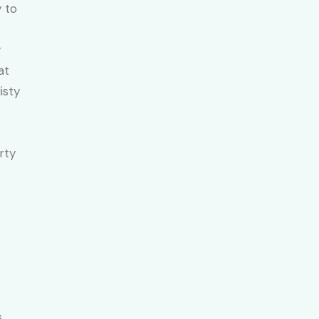
y to
g
at
isty
rty
.