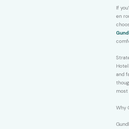
If yo
en ro
choos
Gund
comfo
Strat
Hotel
and f
thoug
most 
Why 
Gundl