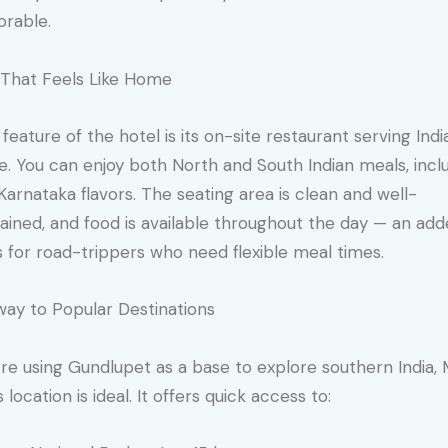
rable.
That Feels Like Home
 feature of the hotel is its on-site restaurant serving Indi
ne. You can enjoy both North and South Indian meals, incl
 Karnataka flavors. The seating area is clean and well-
ained, and food is available throughout the day — an ad
 for road-trippers who need flexible meal times.
ay to Popular Destinations
u’re using Gundlupet as a base to explore southern India, 
 location is ideal. It offers quick access to: