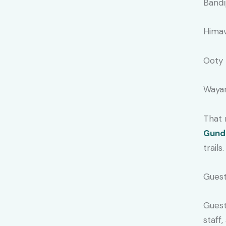
Bandi
Himav
Ooty 
Wayan
That 
Gund
trails.
Guest
Guest
staff