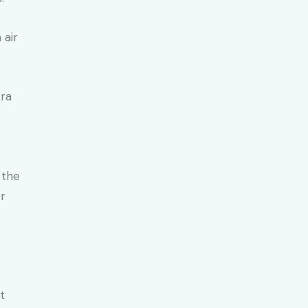
 air
tra
 the
or
t