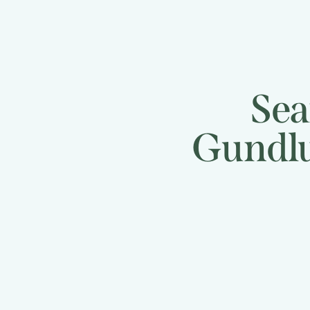
Sea
Gundlu