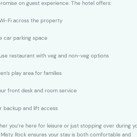
omise on guest experience. The hotel offers:
Wi-Fi across the property
 car parking space
use restaurant with veg and non-veg options
ren’s play area for families
ur front desk and room service
 backup and lift access
er you’re here for leisure or just stopping over during y
, Misty Rock ensures your stay is both comfortable and