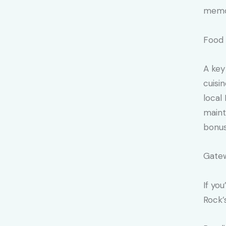
memo
Food 
A key
cuisi
local
maint
bonus
Gatew
If yo
Rock’s