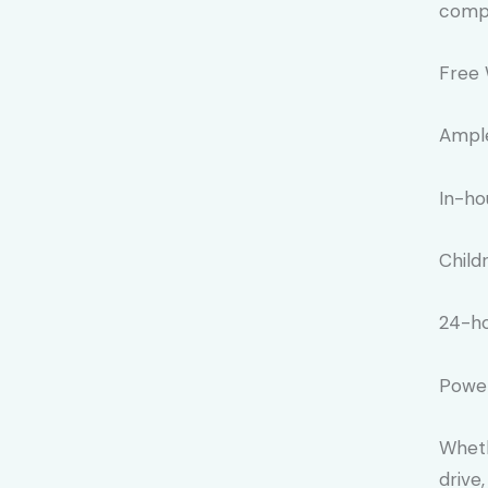
compr
Free 
Ample
In-ho
Child
24-ho
Power
Wheth
drive